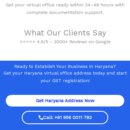
Get your virtual office ready within 24–48 hours with
complete documentation support.
What Our Clients Say
⭐
⭐
⭐
⭐
⭐
4.9/5 – 2000+ Reviews on Google
Ready to Establish Your Business in Haryana?
Get your Haryana virtual office address today and start
your GST registration!
Get Haryana Address Now
Call: +91 956 0011 782