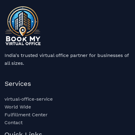
India's trusted virtual office partner for businesses of
all sizes.
Services
virtual-office-service
World Wide
Fulfillment Center
Contact
Quick Links