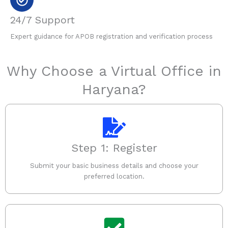
24/7 Support
Expert guidance for APOB registration and verification process
Why Choose a Virtual Office in
Haryana?
Step 1: Register
Submit your basic business details and choose your
preferred location.