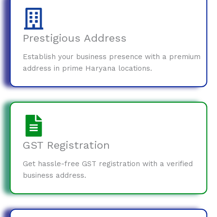
Prestigious Address
Establish your business presence with a premium
address in prime Haryana locations.
GST Registration
Get hassle-free GST registration with a verified
business address.