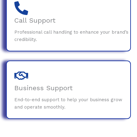
Call Support
Professional call handling to enhance your brand’s
credibility.
Business Support
End-to-end support to help your business grow
and operate smoothly.