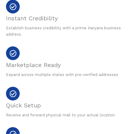
Instant Credibility
Establish business credibility with a prime Haryana business
address.
Marketplace Ready
Expand across multiple states with pre-verified addresses
Quick Setup
Receive and forward physical mail to your actual location