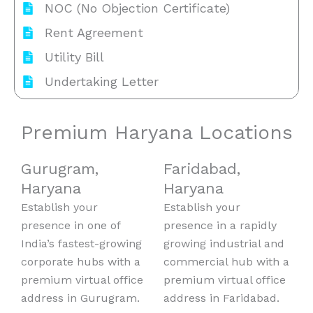
NOC (No Objection Certificate)
Rent Agreement
Utility Bill
Undertaking Letter
Premium Haryana Locations
Gurugram,
Faridabad,
Haryana
Haryana
Establish your
Establish your
presence in one of
presence in a rapidly
India’s fastest-growing
growing industrial and
corporate hubs with a
commercial hub with a
premium virtual office
premium virtual office
address in Gurugram.
address in Faridabad.