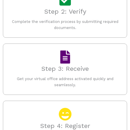
Step 2: Verify
Complete the verification process by submitting required
documents.
Step 3: Receive
Get your virtual office address activated quickly and
seamlessly.
Step 4: Register