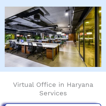
Virtual Office in Haryana
Services