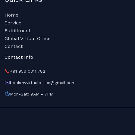
Home
Service
Fulfillment
Global Virtual Office
Contact
Contact Info
📞
+91 956 0011 782
✉️
bookmyvirtualoffice@gmail.com
⏱️
Mon-Sat: 9AM - 7PM