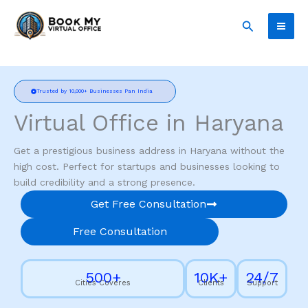
Skip
Search
to
content
Trusted by 10,000+ Businesses Pan India
Virtual Office in Haryana
Get a prestigious business address in Haryana without the
high cost. Perfect for startups and businesses looking to
build credibility and a strong presence.
Get Free Consultation
Free Consultation
500+
10K+
24/7
Cities Coveres
Clients
Support