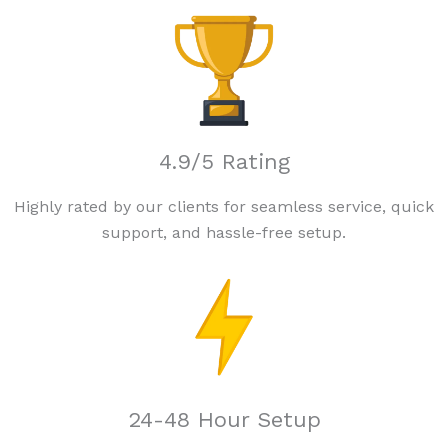
4.9/5 Rating
Highly rated by our clients for seamless service, quick
support, and hassle-free setup.
24-48 Hour Setup