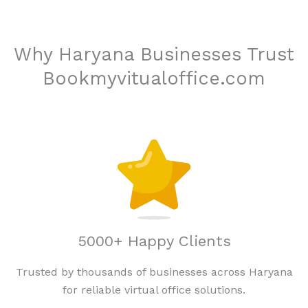
Why Haryana Businesses Trust
Bookmyvitualoffice.com
5000+ Happy Clients
Trusted by thousands of businesses across Haryana
for reliable virtual office solutions.