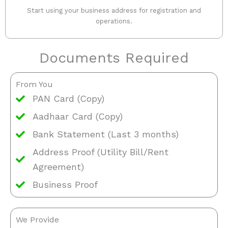
Start using your business address for registration and
operations.
Documents Required
From You
PAN Card (Copy)
Aadhaar Card (Copy)
Bank Statement (Last 3 months)
Address Proof (Utility Bill/Rent
Agreement)
Business Proof
We Provide