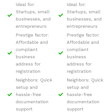
Ideal for:
Ideal for:
Startups, small
Startups, small
businesses, and
businesses, and
entrepreneurs
entrepreneurs
Prestige factor:
Prestige factor:
Affordable and
Affordable and
compliant
compliant
business
business
address for
address for
registration
registration
Neighbors: Quick
Neighbors: Quick
setup and
setup and
hassle-free
hassle-free
documentation
documentation
support
support