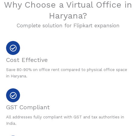
Why Choose a Virtual Office in
Haryana?
Complete solution for Flipkart expansion
Cost Effective
Save 80-90% on office rent compared to physical office space
in Haryana.
GST Compliant
All addresses fully compliant with GST and tax authorities in
India.