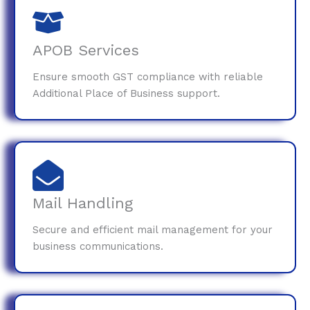
APOB Services
Ensure smooth GST compliance with reliable
Additional Place of Business support.
Mail Handling
Secure and efficient mail management for your
business communications.