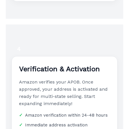
4
Verification & Activation
Amazon verifies your APOB. Once
approved, your address is activated and
ready for multi-state selling. Start
expanding immediately!
Amazon verification within 24-48 hours
Immediate address activation