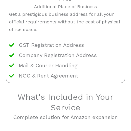
Additional Place of Business
Get a prestigious business address for all your
official requirements without the cost of physical
office space.
GST Registration Address
Company Registration Address
Mail & Courier Handling
NOC & Rent Agreement
What's Included in Your
Service
Complete solution for Amazon expansion