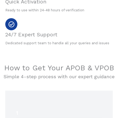
Quick Activation
Ready to use within 24-48 hours of verification
24/7 Expert Support
Dedicated support team to handle all your queries and issues
How to Get Your APOB & VPOB
Simple 4-step process with our expert guidance
1