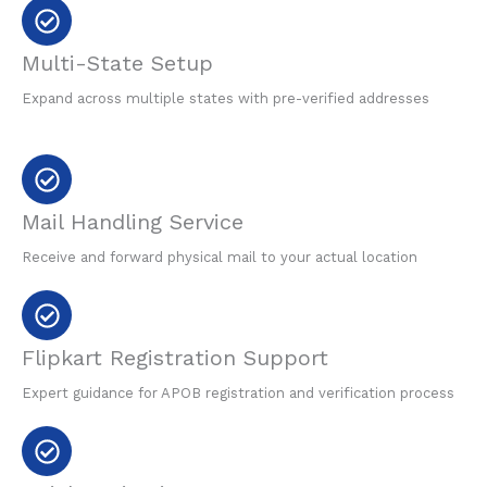
Multi-State Setup
Expand across multiple states with pre-verified addresses
Mail Handling Service
Receive and forward physical mail to your actual location
Flipkart Registration Support
Expert guidance for APOB registration and verification process