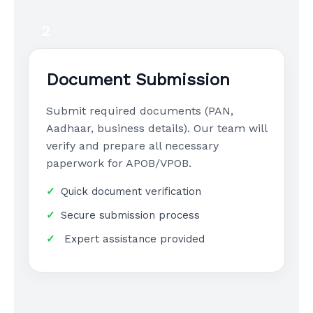
2
Document Submission
Submit required documents (PAN,
Aadhaar, business details). Our team will
verify and prepare all necessary
paperwork for APOB/VPOB.
Quick document verification
Secure submission process
Expert assistance provided