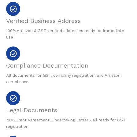
Verified Business Address
100% Amazon & GST verified addresses ready for immediate
use
Compliance Documentation
All documents for GST, company registration, and Amazon
compliance
Legal Documents
NOC, Rent Agreement, Undertaking Letter - all ready for GST
registration