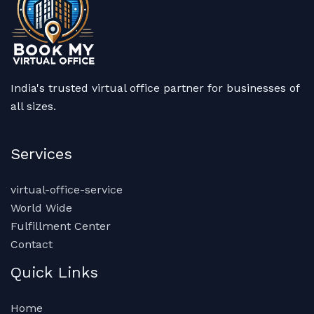
India's trusted virtual office partner for businesses of
all sizes.
Services
virtual-office-service
World Wide
Fulfillment Center
Contact
Quick Links
Home