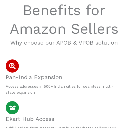
Benefits for
Amazon Sellers
Why choose our APOB & VPOB solution
Pan-India Expansion
Access addresses in 500+ Indian cities for seamless multi-
state expansion
Ekart Hub Access