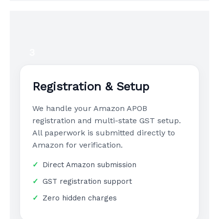
3
Registration & Setup
We handle your Amazon APOB
registration and multi-state GST setup.
All paperwork is submitted directly to
Amazon for verification.
Direct Amazon submission
GST registration support
Zero hidden charges