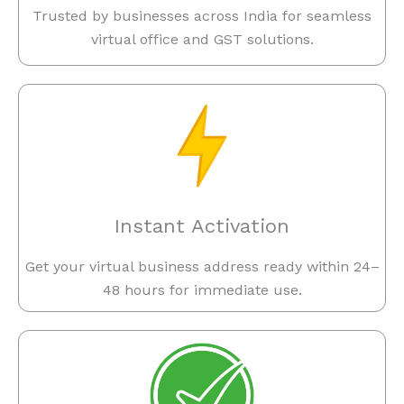
Trusted by businesses across India for seamless
virtual office and GST solutions.
Instant Activation
Get your virtual business address ready within 24–
48 hours for immediate use.