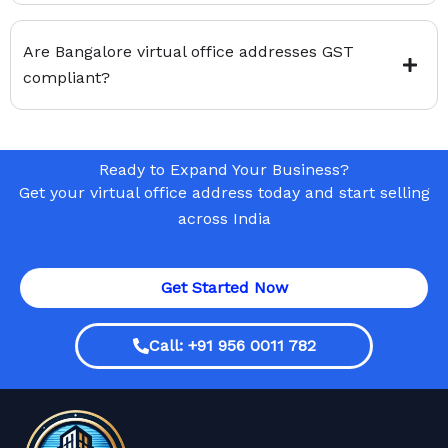
Are Bangalore virtual office addresses GST
compliant?
Ready to Expand Your Business?
Get your virtual office address today and start selling
across India
Get Started Now
Call: +91 956 0011 782