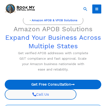
Skip
Search
to
content
Amazon APOB & VPOB Solutions
Amazon APOB Solutions
Expand Your Business Across
Multiple States
Get verified APOB addresses with complete
GST compliance and fast approval. Scale
your Amazon business nationwide with
ease and reliability.
Get Free Consultation
Call Us