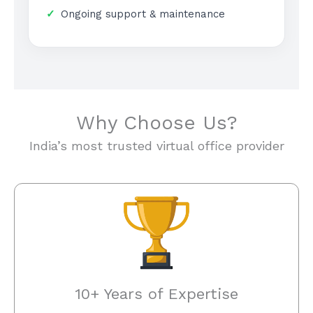
Ongoing support & maintenance
Why Choose Us?
India’s most trusted virtual office provider
10+ Years of Expertise