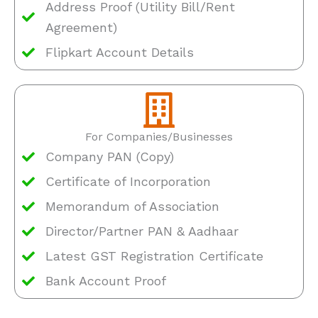
Address Proof (Utility Bill/Rent
Agreement)
Flipkart Account Details
For Companies/Businesses
Company PAN (Copy)
Certificate of Incorporation
Memorandum of Association
Director/Partner PAN & Aadhaar
Latest GST Registration Certificate
Bank Account Proof