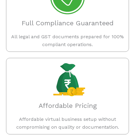
Full Compliance Guaranteed
All legal and GST documents prepared for 100%
compliant operations.
Affordable Pricing
Affordable virtual business setup without
compromising on quality or documentation.