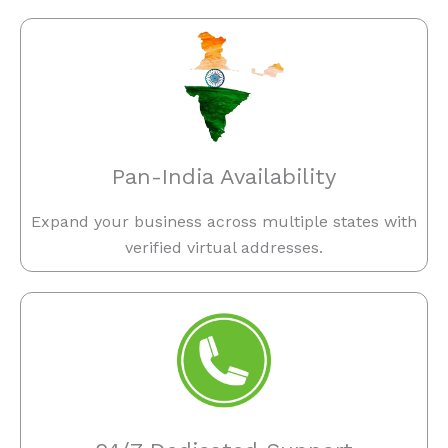
Pan-India Availability
Expand your business across multiple states with
verified virtual addresses.