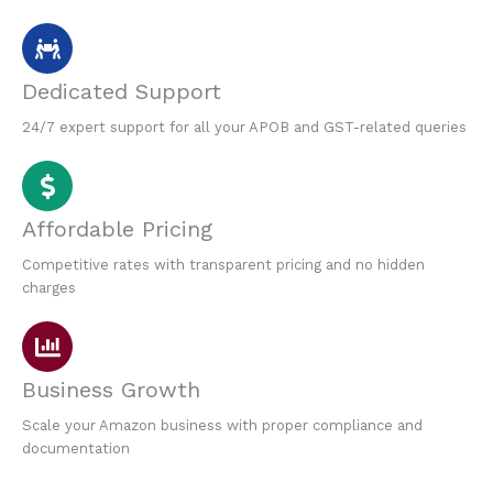
Dedicated Support
24/7 expert support for all your APOB and GST-related queries
Affordable Pricing
Competitive rates with transparent pricing and no hidden
charges
Business Growth
Scale your Amazon business with proper compliance and
documentation