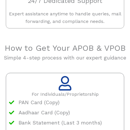
24/7 Dedicated Support
Expert assistance anytime to handle queries, mail
forwarding, and compliance needs.
How to Get Your APOB & VPOB
Simple 4-step process with our expert guidance
For Individuals/Proprietorship
PAN Card (Copy)
Aadhaar Card (Copy)
Bank Statement (Last 3 months)