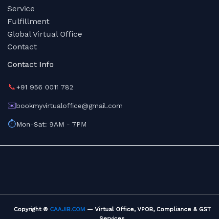
Service
Fulfillment
Global Virtual Office
Contact
Contact Info
📞
+91 956 0011 782
✉️
bookmyvirtualoffice@gmail.com
⏱️
Mon-Sat: 9AM - 7PM
Copyright ©
CAAJIB.COM
— Virtual Office, VPOB, Compliance & GST
Services