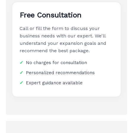
Free Consultation
Call or fill the form to discuss your
business needs with our expert. We'll
understand your expansion goals and
recommend the best package.
No charges for consultation
Personalized recommendations
Expert guidance available