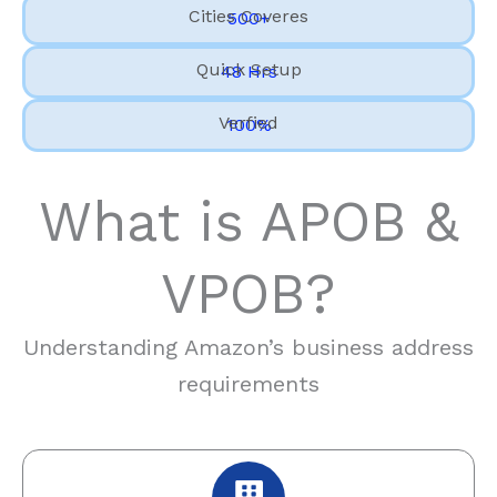
Cities Coveres
500+
Quick Setup
48 Hrs
Verfied
100%
What is APOB &
VPOB?
Understanding Amazon’s business address
requirements