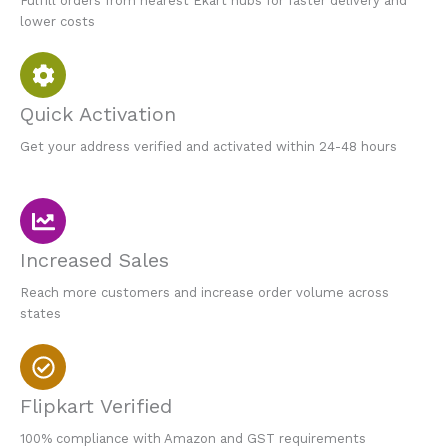
Fulfill orders from nearest Ekart hubs for faster delivery and
lower costs
Quick Activation
Get your address verified and activated within 24-48 hours
Increased Sales
Reach more customers and increase order volume across
states
Flipkart Verified
100% compliance with Amazon and GST requirements