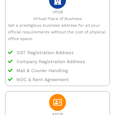
VPOB
Virtual Place of Business
Get a prestigious business address for all your
official requirements without the cost of physical
office space.
GST Registration Address
Company Registration Address
Mail & Courier Handling
NOC & Rent Agreement
APOB