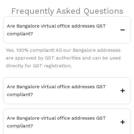
Frequently Asked Questions
Are Bangalore virtual office addresses GST
compliant?
Yes, 100% compliant! All our Bangalore addresses
are approved by GST authorities and can be used
directly for GST registration.
Are Bangalore virtual office addresses GST
compliant?
Are Bangalore virtual office addresses GST
compliant?